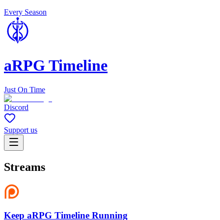
Every Season
aRPG Timeline
Just On Time
Discord
Support us
Streams
Keep aRPG Timeline Running