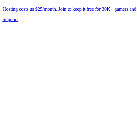
Hosting costs us $25/month. Join to keep it free for 30K+ gamers and
Support