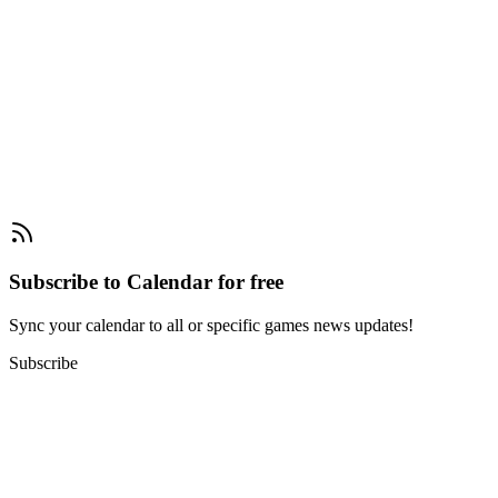
Subscribe to Calendar for free
Sync your calendar to all or specific games news updates!
Subscribe