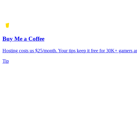
Buy Me a Coffee
Hosting costs us $25/month. Your tips keep it free for 30K+ gamers a
Tip