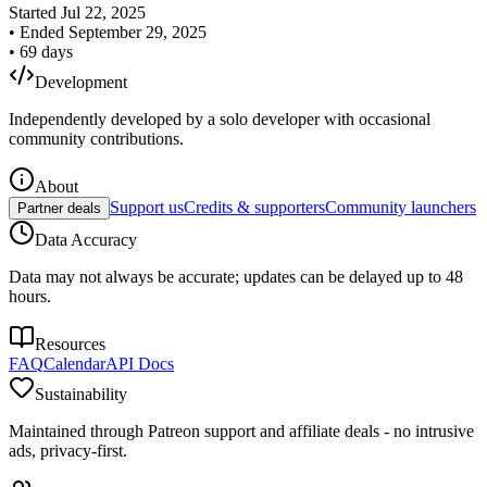
Started
Jul 22, 2025
•
Ended
September 29, 2025
•
69
days
Development
Independently developed by a solo developer with occasional
community contributions.
About
Support us
Credits & supporters
Community launchers
Partner deals
Data Accuracy
Data may not always be accurate; updates can be delayed up to 48
hours.
Resources
FAQ
Calendar
API Docs
Sustainability
Maintained through Patreon support and affiliate deals - no intrusive
ads, privacy-first.