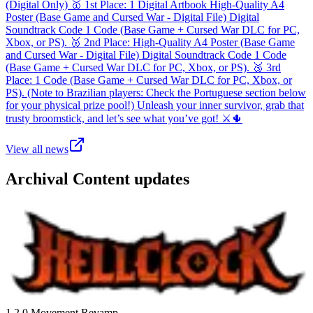
(Digital Only) 🥇 1st Place: 1 Digital Artbook High-Quality A4
Poster (Base Game and Cursed War - Digital File) Digital
Soundtrack Code 1 Code (Base Game + Cursed War DLC for PC,
Xbox, or PS). 🥈 2nd Place: High-Quality A4 Poster (Base Game
and Cursed War - Digital File) Digital Soundtrack Code 1 Code
(Base Game + Cursed War DLC for PC, Xbox, or PS). 🥉 3rd
Place: 1 Code (Base Game + Cursed War DLC for PC, Xbox, or
PS). (Note to Brazilian players: Check the Portuguese section below
for your physical prize pool!) Unleash your inner survivor, grab that
trusty broomstick, and let’s see what you’ve got! ⚔️🌵
View all news
Archival
Content update
s
1.2.0 Movement Revamp