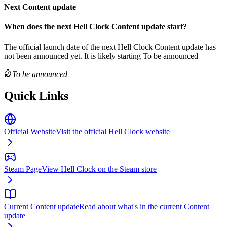
Next Content update
When does the next
Hell Clock
Content update
start?
The official launch date of the next
Hell Clock
Content update
has
not been announced yet.
It is likely starting
To be announced
To be announced
Quick Links
Official Website
Visit the official Hell Clock website
Steam Page
View Hell Clock on the Steam store
Current Content update
Read about what's in the current Content
update