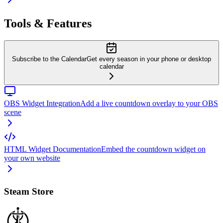
Tools & Features
Subscribe to the Calendar
Get every season in your phone or desktop
calendar
OBS Widget Integration
Add a live countdown overlay to your OBS
scene
HTML Widget Documentation
Embed the countdown widget on
your own website
Steam Store