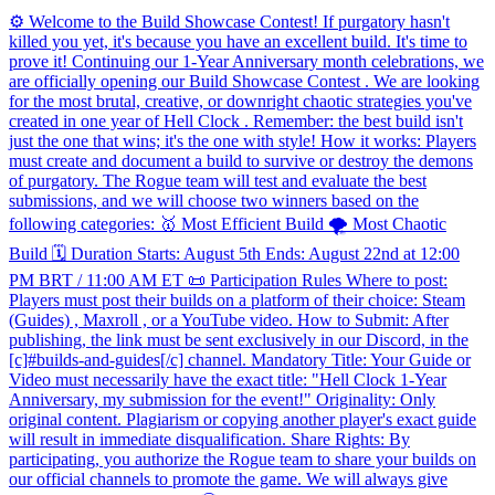
⚙️ Welcome to the Build Showcase Contest! If purgatory hasn't
killed you yet, it's because you have an excellent build. It's time to
prove it! Continuing our 1-Year Anniversary month celebrations, we
are officially opening our Build Showcase Contest . We are looking
for the most brutal, creative, or downright chaotic strategies you've
created in one year of Hell Clock . Remember: the best build isn't
just the one that wins; it's the one with style! How it works: Players
must create and document a build to survive or destroy the demons
of purgatory. The Rogue team will test and evaluate the best
submissions, and we will choose two winners based on the
following categories: 🥇 Most Efficient Build 🌪️ Most Chaotic
Build 🗓️ Duration Starts: August 5th Ends: August 22nd at 12:00
PM BRT / 11:00 AM ET 📜 Participation Rules Where to post:
Players must post their builds on a platform of their choice: Steam
(Guides) , Maxroll , or a YouTube video. How to Submit: After
publishing, the link must be sent exclusively in our Discord, in the
[c]#builds-and-guides[/c] channel. Mandatory Title: Your Guide or
Video must necessarily have the exact title: "Hell Clock 1-Year
Anniversary, my submission for the event!" Originality: Only
original content. Plagiarism or copying another player's exact guide
will result in immediate disqualification. Share Rights: By
participating, you authorize the Rogue team to share your builds on
our official channels to promote the game. We will always give