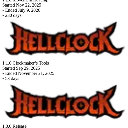
Started
Nov 22, 2025
•
Ended
July 9, 2026
•
230
days
1.1.0 Clockmaker’s Tools
Started
Sep 29, 2025
•
Ended
November 21, 2025
•
53
days
1.0.0 Release