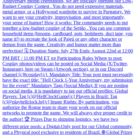
Anniversary month celebrations, we are officially opening our Low-
Budget Cosplay Contest . You do not need expensive materials,
metal armor, or a Hollywood wardrobe to survive in Purgatory. We
want to see your creativity, improvisation, and most importantly,
your sense of humor! How it works: The community needs to put
together a low-budget cosplay of the Sertão . You can use common
household items (brooms, cardboard, pots, bedsheets, duct tape, you
name it!) to recreate the look of Pajeú or any other character or
demon from the game. Creativity and humor matter more than
perfection! 🗓️ Duration Starts: July 27th Ends: August 22nd at 12:00
PM BRT / 11:00 PM ET 📜 Participation Rules Where to post:
Cosplay photos/videos can be posted on Social Media (X/Twitter,
Instagram), here on Steam (Artwork section), or in our Discord
channel [c]#cosplay[/c]. Mandatory Title: Your post must necessarily
have the exact title: "Hell Clock 1-Year Anniversary, my submission
for the event!" Mandatory Tags (Social Media): If you are posting
on social media, it is mandatory to tag our official profiles: Global
Players: Tag [c]@HellClockGame[/c] Players in Brazil: Tag
[c]@playhellclock.br[/c] Image Rights: By participating, you
authorize the Rogue team to share your work on our official
networks to promote the game. We will always give proper credit to
the author! 🏆 Prizes Due to shipping logistics, we have two
different prize pools: a Digital-Only pool for our Global community,
and a Physical pool exclusive to residents of Brazil. 🌐 Global Prizes