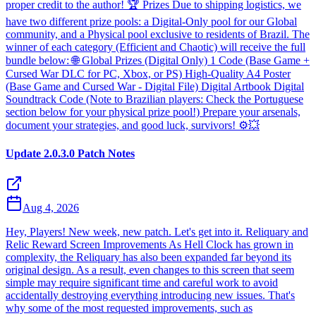
proper credit to the author! 🏆 Prizes Due to shipping logistics, we
have two different prize pools: a Digital-Only pool for our Global
community, and a Physical pool exclusive to residents of Brazil. The
winner of each category (Efficient and Chaotic) will receive the full
bundle below: 🌐 Global Prizes (Digital Only) 1 Code (Base Game +
Cursed War DLC for PC, Xbox, or PS) High-Quality A4 Poster
(Base Game and Cursed War - Digital File) Digital Artbook Digital
Soundtrack Code (Note to Brazilian players: Check the Portuguese
section below for your physical prize pool!) Prepare your arsenals,
document your strategies, and good luck, survivors! ⚙️💥
Update 2.0.3.0 Patch Notes
Aug 4, 2026
Hey, Players! New week, new patch. Let's get into it. Reliquary and
Relic Reward Screen Improvements As Hell Clock has grown in
complexity, the Reliquary has also been expanded far beyond its
original design. As a result, even changes to this screen that seem
simple may require significant time and careful work to avoid
accidentally destroying everything introducing new issues. That's
why some of the most requested improvements, such as