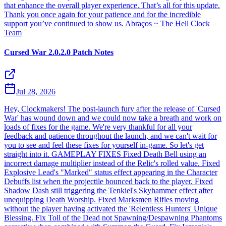
that enhance the overall player experience. That’s all for this update.
Thank you once again for your patience and for the incredible
support you’ve continued to show us. Abraços ~ The Hell Clock
Team
Cursed War 2.0.2.0 Patch Notes
Jul 28, 2026
Hey, Clockmakers! The post-launch fury after the release of 'Cursed
War' has wound down and we could now take a breath and work on
loads of fixes for the game. We're very thankful for all your
feedback and patience throughout the launch, and we can't wait for
you to see and feel these fixes for yourself in-game. So let's get
straight into it. GAMEPLAY FIXES Fixed Death Bell using an
incorrect damage multiplier instead of the Relic's rolled value. Fixed
Explosive Lead's "Marked" status effect appearing in the Character
Debuffs list when the projectile bounced back to the player. Fixed
Shadow Dash still triggering the Tenkiel's Skyhammer effect after
unequipping Death Worship. Fixed Marksmen Rifles moving
without the player having activated the 'Relentless Hunters' Unique
Blessing. Fix Toll of the Dead not Spawning/Despawning Phantoms