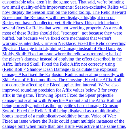
customizable tabs, aren’t in the game yet. That said, we’re bringing
two small quality-of-life improvements: Season-exclusive Relics will
now display the Season Icon on the Relic tooltip. The Relic Reward
Screen and the Reliquary will now display a highlight icon on
Relics you haven’t collected yet. Relic Fixes This patch includes
several fixes for Relics that were not working properly. As a result,
most of these Relics should feel "stronger", not because they were
buffed, but because we've fixed core mechanics that weren't
working as intended. Crimson Necklace: Fixed the Relic converting
Physical Damage into Lightning Damage instead of Fire Damage.
Moldy Skull: Fixed an issue where the relic was removing half of
the player’s damage instead of applying the effect described in the
Affix. Infested Skull: Fixed the Relic Affix not correctly using
(Relic Roll × Shadow Dash Damage) to calculate the explosion
damage. Also fixed the Explosion Radius not scaling correctly with
Skill Area of Effect modifiers. The Crossing: Fixed the Affix Roll
not correctly affecting the Bleed application interval. We’ve also
improved rounding precision for Affix values below 3 for every
affix in the game. Throwing Spear: Fixed the Spear projectile
damage not scaling with Projectile Amount and the Affix Roll not
being correctly applied as the projectile’s base damage. Crimson
Sword: Fixed the Relic’s Roll being displayed as a multiplicative
bonus instead of a multiplicative-additive bonus. Voice of War:
Fixed an issue where the Relic could grant multiple instances of the
damage buff when more than one Brute was active at the same time.