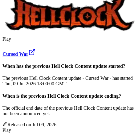
Play
Cursed War
When has the previous
Hell Clock
Content update
started?
The previous Hell Clock Content update - Cursed War - has started
Thu, 09 Jul 2026 18:00:00 GMT
When
is
the previous
Hell Clock
Content update
ending
?
The official end date of the previous
Hell Clock
Content update
has
not been announced yet.
Released on
Jul 09, 2026
Play