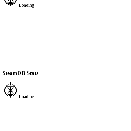
Loading...
SteamDB Stats
Loading...