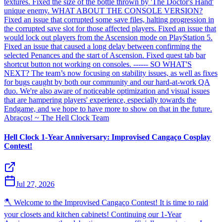
textures. Fixed the size of the bottle thrown by 'The Doctor's Hand'
unique enemy. WHAT ABOUT THE CONSOLE VERSION?
Fixed an issue that corrupted some save files, halting progression in
the corrupted save slot for those affected players. Fixed an issue that
would lock out players from the Ascension mode on PlayStation 5.
Fixed an issue that caused a long delay between confirming the
selected Penances and the start of Ascension. Fixed quest tab bar
shortcut button not working on consoles. ------ SO WHAT'S
NEXT? The team’s now focusing on stability issues, as well as fixes
for bugs caught by both our community and our hard-at-work QA
duo. We're also aware of noticeable optimization and visual issues
that are hampering players' experience, especially towards the
Endgame, and we hope to have more to show on that in the future.
Abraços! ~ The Hell Clock Team
Hell Clock 1-Year Anniversary: Improvised Cangaço Cosplay
Contest!
Jul 27, 2026
🪓 Welcome to the Improvised Cangaço Contest! It is time to raid
your closets and kitchen cabinets! Continuing our 1-Year