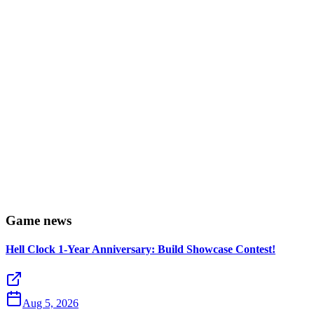
Game news
Hell Clock 1-Year Anniversary: Build Showcase Contest!
Aug 5, 2026