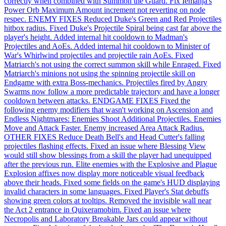
correctly when combined with Summon the Guard. Fix Iemanja's
Power Orb Maximum Amount increment not reverting on node
respec. ENEMY FIXES Reduced Duke's Green and Red Projectiles
hitbox radius. Fixed Duke's Projectile Spiral being cast far above the
player's height. Added internal hit cooldown to Madman's
Projectiles and AoEs. Added internal hit cooldown to Minister of
War's Whirlwind projectiles and projectile rain AoEs. Fixed
Matriarch's not using the correct summon skill while Enraged. Fixed
Matriarch's minions not using the spinning projectile skill on
Endgame with extra Boss-mechanics. Projectiles fired by Angry
Swarms now follow a more predictable trajectory and have a longer
cooldown between attacks. ENDGAME FIXES Fixed the
following enemy modifiers that wasn't working on Ascension and
Endless Nightmares: Enemies Shoot Additional Projectiles. Enemies
Move and Attack Faster. Enemy increased Area Attack Radius.
OTHER FIXES Reduce Death Bell's and Head Cutter's falling
projectiles flashing effects. Fixed an issue where Blessing View
would still show blessings from a skill the player had unequipped
after the previous run. Elite enemies with the Explosive and Plague
Explosion affixes now display more noticeable visual feedback
above their heads. Fixed some fields on the game's HUD displaying
invalid characters in some languages. Fixed Player's Stat debuffs
showing green colors at tooltips. Removed the invisible wall near
the Act 2 entrance in Quixeramobim. Fixed an issue where
Necropolis and Laboratory Breakable Jars could appear without