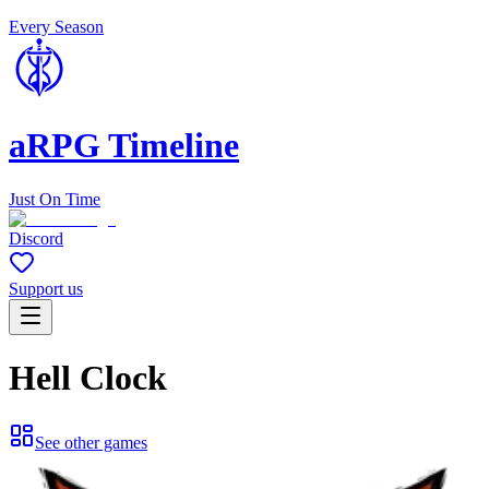
Every Season
aRPG Timeline
Just On Time
Discord
Support us
Hell Clock
See other games