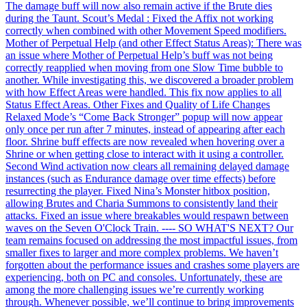
The damage buff will now also remain active if the Brute dies
during the Taunt. Scout’s Medal : Fixed the Affix not working
correctly when combined with other Movement Speed modifiers.
Mother of Perpetual Help (and other Effect Status Areas): There was
an issue where Mother of Perpetual Help’s buff was not being
correctly reapplied when moving from one Slow Time bubble to
another. While investigating this, we discovered a broader problem
with how Effect Areas were handled. This fix now applies to all
Status Effect Areas. Other Fixes and Quality of Life Changes
Relaxed Mode’s “Come Back Stronger” popup will now appear
only once per run after 7 minutes, instead of appearing after each
floor. Shrine buff effects are now revealed when hovering over a
Shrine or when getting close to interact with it using a controller.
Second Wind activation now clears all remaining delayed damage
instances (such as Endurance damage over time effects) before
resurrecting the player. Fixed Nina’s Monster hitbox position,
allowing Brutes and Charia Summons to consistently land their
attacks. Fixed an issue where breakables would respawn between
waves on the Seven O'Clock Train. ---- SO WHAT'S NEXT? Our
team remains focused on addressing the most impactful issues, from
smaller fixes to larger and more complex problems. We haven’t
forgotten about the performance issues and crashes some players are
experiencing, both on PC and consoles. Unfortunately, these are
among the more challenging issues we’re currently working
through. Whenever possible, we’ll continue to bring improvements