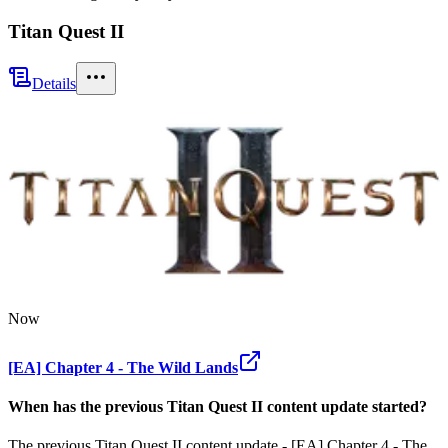
Titan Quest II
Details
Now
[EA] Chapter 4 - The Wild Lands
When has the previous
Titan Quest II
content update
started?
The previous Titan Quest II content update - [EA] Chapter 4 - The