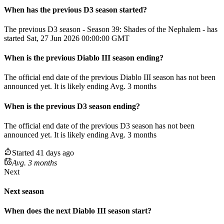
When has the previous
D3
season
started?
The previous D3 season - Season 39: Shades of the Nephalem - has
started Sat, 27 Jun 2026 00:00:00 GMT
When
is
the previous
Diablo III
season
ending
?
The official end date of the previous
Diablo III
season
has not been
announced yet.
It
is
likely
ending
Avg. 3 months
When
is
the previous
D3
season
ending
?
The official end date of the previous
D3
season
has not been
announced yet.
It
is
likely
ending
Avg. 3 months
Started 41 days ago
Avg. 3 months
Next
Next season
When does the next
Diablo III
season
start?