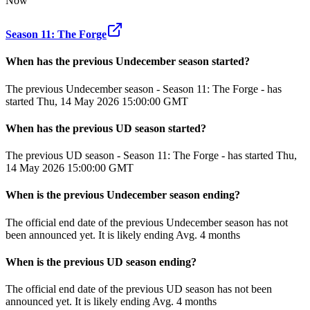
Now
Season 11: The Forge
When has the previous
Undecember
season
started?
The previous Undecember season - Season 11: The Forge - has
started Thu, 14 May 2026 15:00:00 GMT
When has the previous
UD
season
started?
The previous UD season - Season 11: The Forge - has started Thu,
14 May 2026 15:00:00 GMT
When
is
the previous
Undecember
season
ending
?
The official end date of the previous
Undecember
season
has not
been announced yet.
It
is
likely
ending
Avg. 4 months
When
is
the previous
UD
season
ending
?
The official end date of the previous
UD
season
has not been
announced yet.
It
is
likely
ending
Avg. 4 months