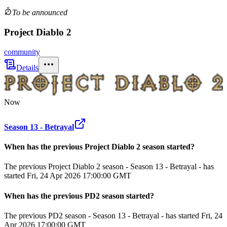
To be announced
Project Diablo 2
community
Details
Now
Season 13 - Betrayal
When has the previous
Project Diablo 2
season
started?
The previous Project Diablo 2 season - Season 13 - Betrayal - has
started Fri, 24 Apr 2026 17:00:00 GMT
When has the previous
PD2
season
started?
The previous PD2 season - Season 13 - Betrayal - has started Fri, 24
Apr 2026 17:00:00 GMT