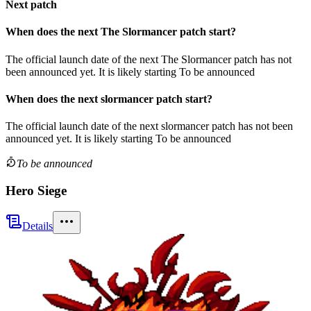
Next patch
When does the next
The Slormancer
patch
start?
The official launch date of the next
The Slormancer
patch
has not
been announced yet.
It is likely starting
To be announced
When does the next
slormancer
patch
start?
The official launch date of the next
slormancer
patch
has not been
announced yet.
It is likely starting
To be announced
To be announced
Hero Siege
Details