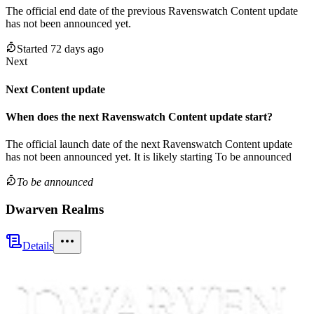
The official end date of the previous
Ravenswatch
Content update
has not been announced yet.
Started 72 days ago
Next
Next Content update
When does the next
Ravenswatch
Content update
start?
The official launch date of the next
Ravenswatch
Content update
has not been announced yet.
It is likely starting
To be announced
To be announced
Dwarven Realms
Details