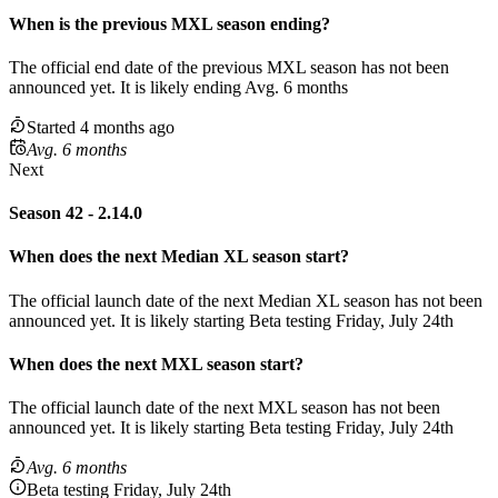
When
is
the previous
MXL
season
ending
?
The official end date of the previous
MXL
season
has not been
announced yet.
It
is
likely
ending
Avg. 6 months
Started 4 months ago
Avg. 6 months
Next
Season 42 - 2.14.0
When does the next
Median XL
season
start?
The official launch date of the next
Median XL
season
has not been
announced yet.
It is likely starting
Beta testing Friday, July 24th
When does the next
MXL
season
start?
The official launch date of the next
MXL
season
has not been
announced yet.
It is likely starting
Beta testing Friday, July 24th
Avg. 6 months
Beta testing Friday, July 24th