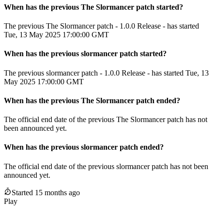
When has the previous
The Slormancer
patch
started?
The previous The Slormancer patch - 1.0.0 Release - has started
Tue, 13 May 2025 17:00:00 GMT
When has the previous
slormancer
patch
started?
The previous slormancer patch - 1.0.0 Release - has started Tue, 13
May 2025 17:00:00 GMT
When
has
the previous
The Slormancer
patch
ended
?
The official end date of the previous
The Slormancer
patch
has not
been announced yet.
When
has
the previous
slormancer
patch
ended
?
The official end date of the previous
slormancer
patch
has not been
announced yet.
Started 15 months ago
Play