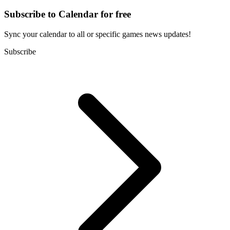
Subscribe to Calendar for free
Sync your calendar to all or specific games news updates!
Subscribe