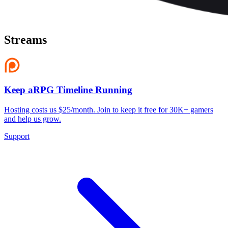
Streams
Keep aRPG Timeline Running
Hosting costs us $25/month. Join to keep it free for 30K+ gamers
and help us grow.
Support