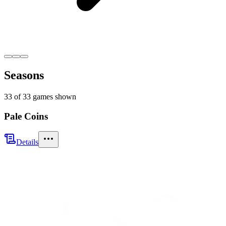
Seasons
33
of
33
games shown
Pale Coins
Details