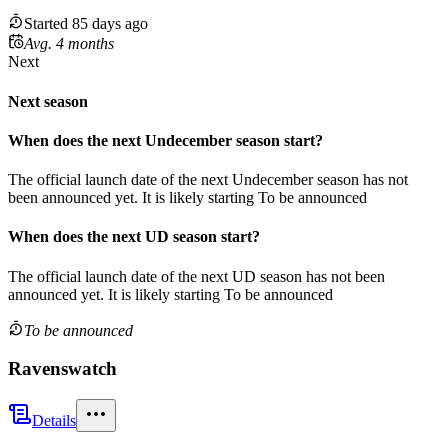
Started 85 days ago
Avg. 4 months
Next
Next season
When does the next
Undecember
season
start?
The official launch date of the next
Undecember
season
has not
been announced yet.
It is likely starting
To be announced
When does the next
UD
season
start?
The official launch date of the next
UD
season
has not been
announced yet.
It is likely starting
To be announced
To be announced
Ravenswatch
Details