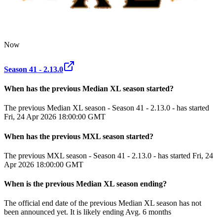
Now
Season 41 - 2.13.0
When has the previous
Median XL
season
started?
The previous Median XL season - Season 41 - 2.13.0 - has started
Fri, 24 Apr 2026 18:00:00 GMT
When has the previous
MXL
season
started?
The previous MXL season - Season 41 - 2.13.0 - has started Fri, 24
Apr 2026 18:00:00 GMT
When
is
the previous
Median XL
season
ending
?
The official end date of the previous
Median XL
season
has not
been announced yet.
It
is
likely
ending
Avg. 6 months