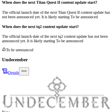
When does the next
Titan Quest II
content update
start?
The official launch date of the next
Titan Quest II
content update
has
not been announced yet.
It is likely starting
To be announced
When does the next
tq2
content update
start?
The official launch date of the next
tq2
content update
has not been
announced yet.
It is likely starting
To be announced
To be announced
Undecember
Details