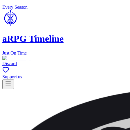
Every Season
aRPG Timeline
Just On Time
Discord
Support us