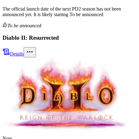
The official launch date of the next
PD2
season
has not been
announced yet.
It is likely starting
To be announced
To be announced
Diablo II: Resurrected
Details
Now