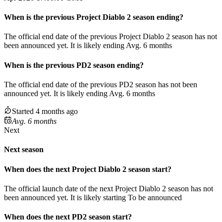
When
is
the previous
Project Diablo 2
season
ending
?
The official end date of the previous
Project Diablo 2
season
has not
been announced yet.
It
is
likely
ending
Avg. 6 months
When
is
the previous
PD2
season
ending
?
The official end date of the previous
PD2
season
has not been
announced yet.
It
is
likely
ending
Avg. 6 months
Started 4 months ago
Avg. 6 months
Next
Next season
When does the next
Project Diablo 2
season
start?
The official launch date of the next
Project Diablo 2
season
has not
been announced yet.
It is likely starting
To be announced
When does the next
PD2
season
start?