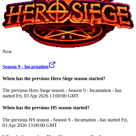
Now
Season 9 - Incarnation
When has the previous
Hero Siege
season
started?
The previous Hero Siege season - Season 9 - Incarnation - has
started Fri, 03 Apr 2026 13:00:00 GMT
When has the previous
HS
season
started?
The previous HS season - Season 9 - Incarnation - has started Fri,
03 Apr 2026 13:00:00 GMT