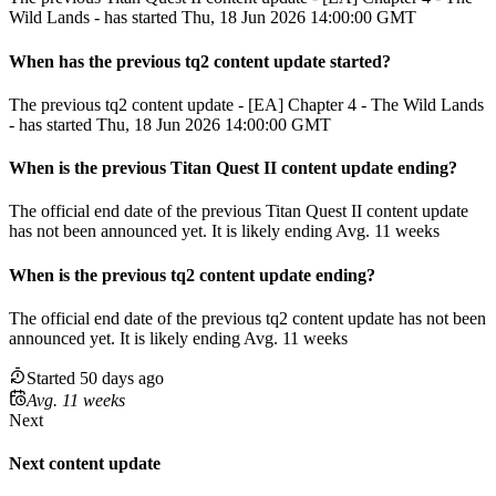
Wild Lands - has started Thu, 18 Jun 2026 14:00:00 GMT
When has the previous
tq2
content update
started?
The previous tq2 content update - [EA] Chapter 4 - The Wild Lands
- has started Thu, 18 Jun 2026 14:00:00 GMT
When
is
the previous
Titan Quest II
content update
ending
?
The official end date of the previous
Titan Quest II
content update
has not been announced yet.
It
is
likely
ending
Avg. 11 weeks
When
is
the previous
tq2
content update
ending
?
The official end date of the previous
tq2
content update
has not been
announced yet.
It
is
likely
ending
Avg. 11 weeks
Started 50 days ago
Avg. 11 weeks
Next
Next content update