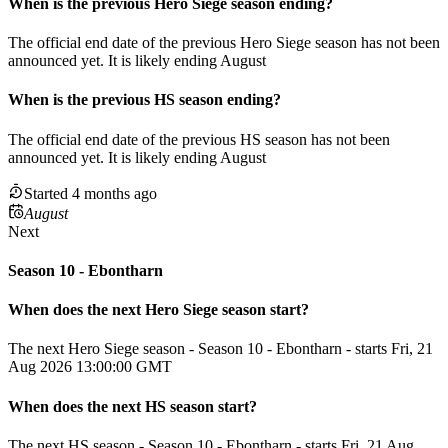
When
is
the previous
Hero Siege
season
ending
?
The official end date of the previous
Hero Siege
season
has not been
announced yet.
It
is
likely
ending
August
When
is
the previous
HS
season
ending
?
The official end date of the previous
HS
season
has not been
announced yet.
It
is
likely
ending
August
Started 4 months ago
August
Next
Season 10 - Ebontharn
When does the next
Hero Siege
season
start?
The next Hero Siege season - Season 10 - Ebontharn - starts Fri, 21
Aug 2026 13:00:00 GMT
When does the next
HS
season
start?
The next HS season - Season 10 - Ebontharn - starts Fri, 21 Aug