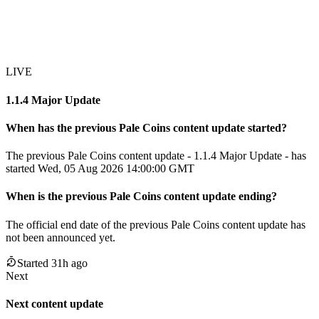
LIVE
1.1.4 Major Update
When has the previous
Pale Coins
content update
started?
The previous Pale Coins content update - 1.1.4 Major Update - has
started Wed, 05 Aug 2026 14:00:00 GMT
When
is
the previous
Pale Coins
content update
ending
?
The official end date of the previous
Pale Coins
content update
has
not been announced yet.
Started
31
h ago
Next
Next content update