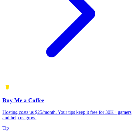
Buy Me a Coffee
Hosting costs us $25/month. Your tips keep it free for 30K+ gamers
and help us grow.
Tip