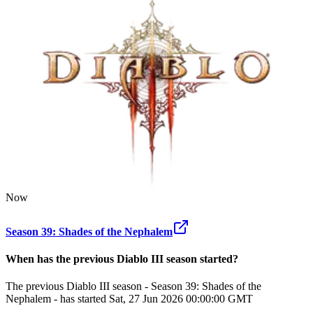
Now
Season 39: Shades of the Nephalem
When has the previous
Diablo III
season
started?
The previous Diablo III season - Season 39: Shades of the
Nephalem - has started Sat, 27 Jun 2026 00:00:00 GMT