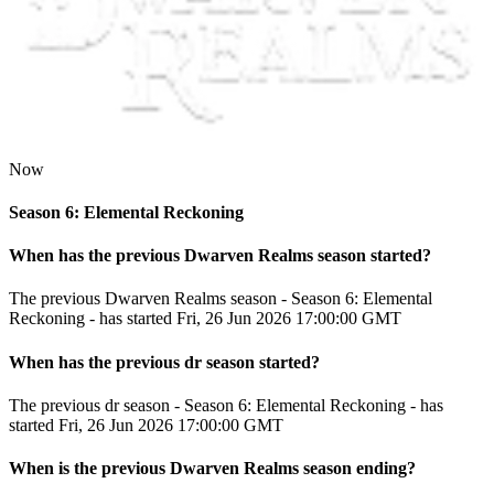
Now
Season 6: Elemental Reckoning
When has the previous
Dwarven Realms
season
started?
The previous Dwarven Realms season - Season 6: Elemental
Reckoning - has started Fri, 26 Jun 2026 17:00:00 GMT
When has the previous
dr
season
started?
The previous dr season - Season 6: Elemental Reckoning - has
started Fri, 26 Jun 2026 17:00:00 GMT
When
is
the previous
Dwarven Realms
season
ending
?