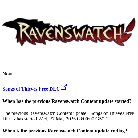
Now
Songs of Thieves Free DLC
When has the previous
Ravenswatch
Content update
started?
The previous Ravenswatch Content update - Songs of Thieves Free
DLC - has started Wed, 27 May 2026 08:00:00 GMT
When
is
the previous
Ravenswatch
Content update
ending
?