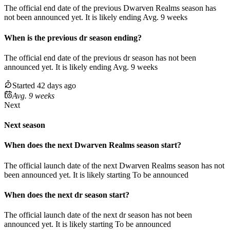
The official end date of the previous
Dwarven Realms
season
has
not been announced yet.
It
is
likely
ending
Avg. 9 weeks
When
is
the previous
dr
season
ending
?
The official end date of the previous
dr
season
has not been
announced yet.
It
is
likely
ending
Avg. 9 weeks
Started 42 days ago
Avg. 9 weeks
Next
Next season
When does the next
Dwarven Realms
season
start?
The official launch date of the next
Dwarven Realms
season
has not
been announced yet.
It is likely starting
To be announced
When does the next
dr
season
start?
The official launch date of the next
dr
season
has not been
announced yet.
It is likely starting
To be announced