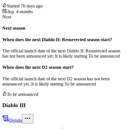
Started 76 days ago
Avg. 4 months
Next
Next season
When does the next
Diablo II: Resurrected
season
start?
The official launch date of the next
Diablo II: Resurrected
season
has not been announced yet.
It is likely starting
To be announced
When does the next
D2
season
start?
The official launch date of the next
D2
season
has not been
announced yet.
It is likely starting
To be announced
To be announced
Diablo III
Details