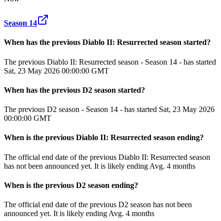
Season 14
When has the previous
Diablo II: Resurrected
season
started?
The previous Diablo II: Resurrected season - Season 14 - has started
Sat, 23 May 2026 00:00:00 GMT
When has the previous
D2
season
started?
The previous D2 season - Season 14 - has started Sat, 23 May 2026
00:00:00 GMT
When
is
the previous
Diablo II: Resurrected
season
ending
?
The official end date of the previous
Diablo II: Resurrected
season
has not been announced yet.
It
is
likely
ending
Avg. 4 months
When
is
the previous
D2
season
ending
?
The official end date of the previous
D2
season
has not been
announced yet.
It
is
likely
ending
Avg. 4 months