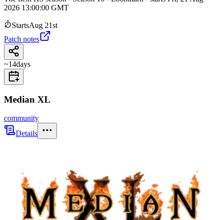
2026 13:00:00 GMT
Starts
Aug 21st
Patch notes
~
14
days
Median XL
community
Details