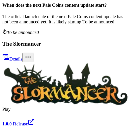
When does the next
Pale Coins
content update
start?
The official launch date of the next
Pale Coins
content update
has
not been announced yet.
It is likely starting
To be announced
To be announced
The Slormancer
Details
Play
1.0.0 Release