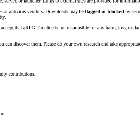
erver, or launcher. Links to external sites are provided for informati
res or antivirus vendors. Downloads may be
flagged or blocked
by secu
ity.
cept that aRPG Timeline is not responsible for any harm, loss, or damag
you can discover them. Please do your own research and take appropriat
ity contributions.
urs.