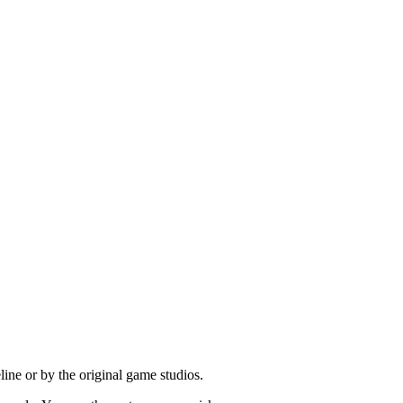
ine or by the original game studios.