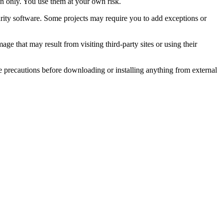
on only. You use them at your own risk.
rity software. Some projects may require you to add exceptions or
e that may result from visiting third-party sites or using their
e precautions before downloading or installing anything from external