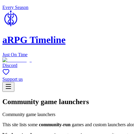
Every Season
aRPG Timeline
Just On Time
Discord
Support us
Community game launchers
Community game launchers
This site lists some
community-run
games and custom launchers alongs