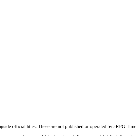
ide official titles. These are not published or operated by aRPG Timel