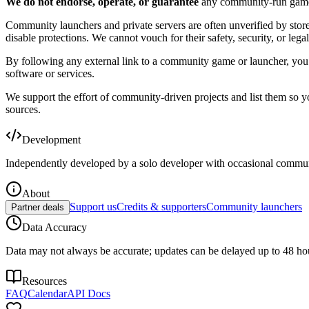
We do not endorse, operate, or guarantee
any community-run game, s
Community launchers and private servers are often unverified by sto
disable protections. We cannot vouch for their safety, security, or legal
By following any external link to a community game or launcher, you ac
software or services.
We support the effort of community-driven projects and list them so 
sources.
Development
Independently developed by a solo developer with occasional commun
About
Support us
Credits & supporters
Community launchers
Partner deals
Data Accuracy
Data may not always be accurate; updates can be delayed up to 48 ho
Resources
FAQ
Calendar
API Docs