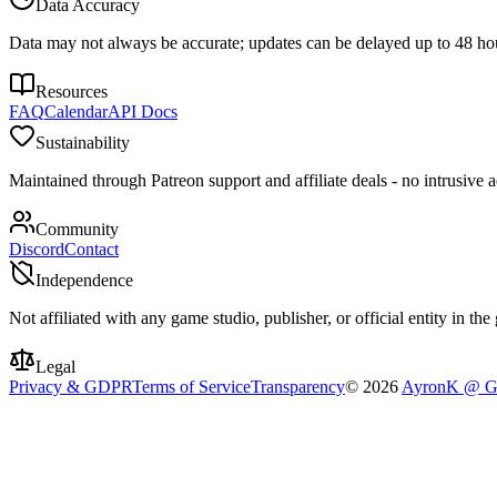
Data Accuracy
Data may not always be accurate; updates can be delayed up to 48 ho
Resources
FAQ
Calendar
API Docs
Sustainability
Maintained through Patreon support and affiliate deals - no intrusive ad
Community
Discord
Contact
Independence
Not affiliated with any game studio, publisher, or official entity in th
Legal
Privacy & GDPR
Terms of Service
Transparency
©
2026
AyronK @ G