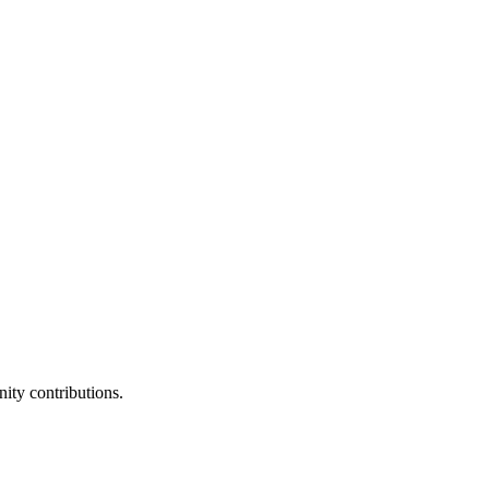
ity contributions.