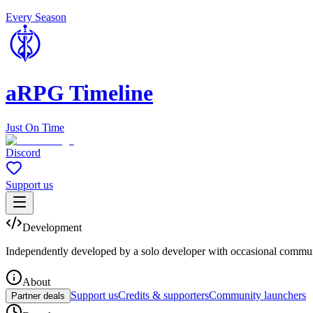
Every Season
aRPG Timeline
Just On Time
Discord
Support us
Development
Independently developed by a solo developer with occasional commun
About
Support us
Credits & supporters
Community launchers
Partner deals