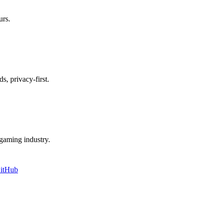
urs.
s, privacy-first.
e gaming industry.
itHub