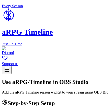
Every Season
aRPG Timeline
Just On Time
Discord
Support us
Use aRPG-Timeline in OBS Studio
Add the aRPG Timeline season widget to your stream using OBS Br
Step-by-Step Setup