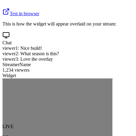
Test in browser
This is how the widget will appear overlaid on your stream:
Chat
viewer1: Nice build!
viewer2: What season is this?
viewer3: Love the overlay
StreamerName
1,234 viewers
Widget
LIVE