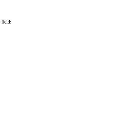
S
field: