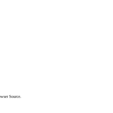
owser Source.