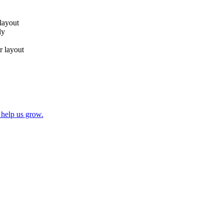
 layout
ly
r layout
 help us grow.