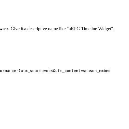
wser
. Give it a descriptive name like "aRPG Timeline Widget".
ormancer?utm_source=obs&utm_content=season_embed