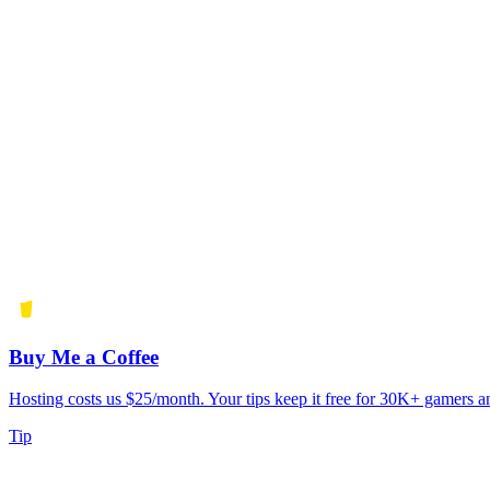
Buy Me a Coffee
Hosting costs us $25/month. Your tips keep it free for 30K+ gamers a
Tip