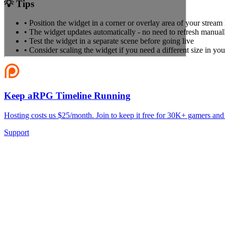
💡 Tips
• Position the widget in a corner or overlay area of your stream
• The widget updates automatically - no need to refresh manual
• Test the widget in a separate scene before going live
• Consider scaling the widget if you need a different size in you
Keep aRPG Timeline Running
Hosting costs us $25/month. Join to keep it free for 30K+ gamers and
Support