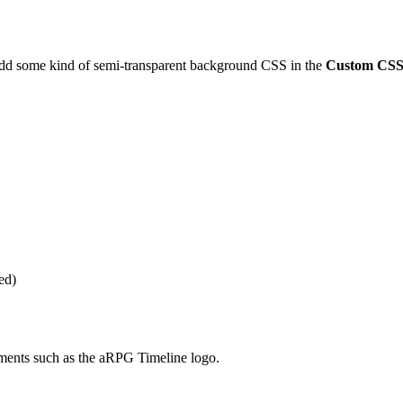
add some kind of semi-transparent background CSS in the
Custom CS
ed)
ments such as the aRPG Timeline logo.