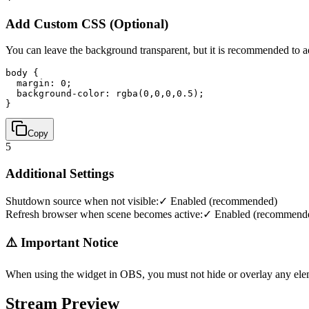
Add Custom CSS (Optional)
You can leave the background transparent, but it is recommended to 
body { 

  margin: 0; 

  background-color: rgba(0,0,0,0.5); 

}
Copy
5
Additional Settings
Shutdown source when not visible:
✓ Enabled (recommended)
Refresh browser when scene becomes active:
✓ Enabled (recommend
⚠️ Important Notice
When using the widget in OBS, you must not hide or overlay any ele
Stream Preview