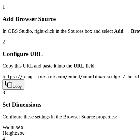
1
Add Browser Source
In OBS Studio, right-click in the Sources box and select
Add → Bro
2
Configure URL
Copy this URL and paste it into the
URL
field:
https://arpg-timeline.com/embed/countdown-widget/the-sl
Copy
3
Set Dimensions
Configure these settings in the Browser Source properties:
Width:
360
Height:
300
4