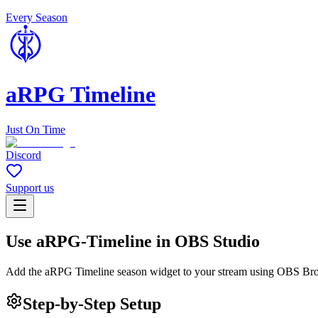
Every Season
aRPG Timeline
Just On Time
Discord
Support us
Use aRPG-Timeline in OBS Studio
Add the aRPG Timeline season widget to your stream using OBS Br
Step-by-Step Setup