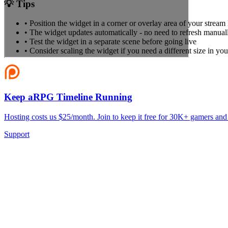
💡 Tips
• Position the widget in a corner or overlay area of your stream
• The widget updates automatically - no need to refresh manual
• Test the widget in a separate scene before going live
• Consider scaling the widget if you need a different size in you
Keep aRPG Timeline Running
Hosting costs us $25/month. Join to keep it free for 30K+ gamers and
Support