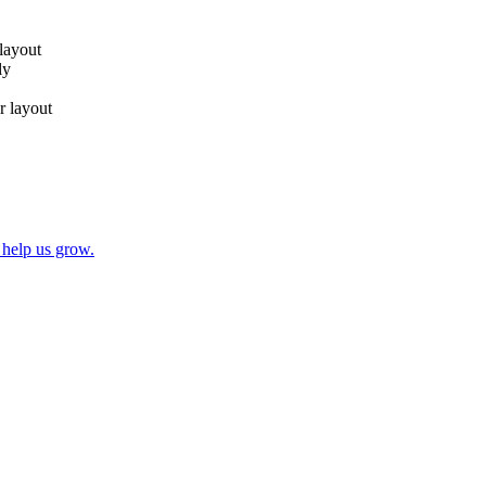
 layout
ly
r layout
 help us grow.