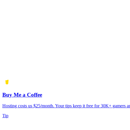
Buy Me a Coffee
Hosting costs us $25/month. Your tips keep it free for 30K+ gamers a
Tip