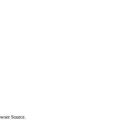
owser Source.