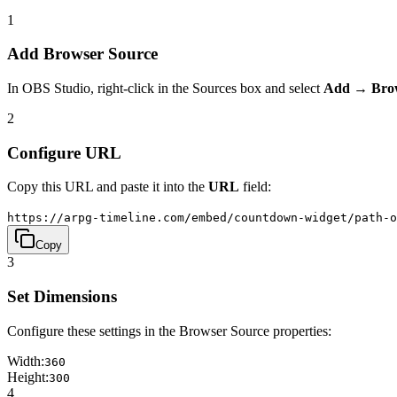
1
Add Browser Source
In OBS Studio, right-click in the Sources box and select
Add → Bro
2
Configure URL
Copy this URL and paste it into the
URL
field:
https://arpg-timeline.com/embed/countdown-widget/path-o
Copy
3
Set Dimensions
Configure these settings in the Browser Source properties:
Width:
360
Height:
300
4