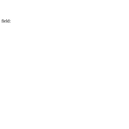
S
field: