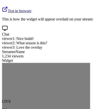
Test in browser
This is how the widget will appear overlaid on your stream:
Chat
viewer1: Nice build!
viewer2: What season is this?
viewer3: Love the overlay
StreamerName
1,234 viewers
Widget
LIVE