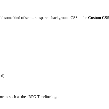
add some kind of semi-transparent background CSS in the
Custom CS
ed)
ments such as the aRPG Timeline logo.