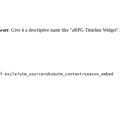
wser
. Give it a descriptive name like "aRPG Timeline Widget".
f-exile?utm_source=obs&utm_content=season_embed