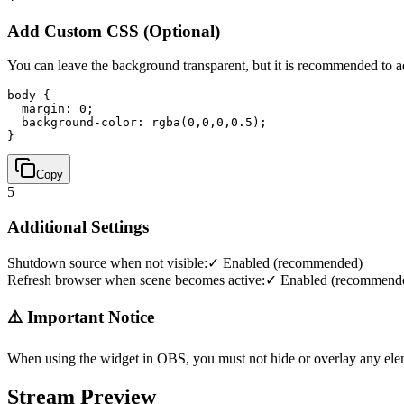
Add Custom CSS (Optional)
You can leave the background transparent, but it is recommended to 
body { 

  margin: 0; 

  background-color: rgba(0,0,0,0.5); 

}
Copy
5
Additional Settings
Shutdown source when not visible:
✓ Enabled (recommended)
Refresh browser when scene becomes active:
✓ Enabled (recommend
⚠️ Important Notice
When using the widget in OBS, you must not hide or overlay any ele
Stream Preview