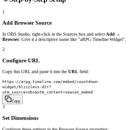
1
Add Browser Source
In OBS Studio, right-click in the Sources box and select
Add →
Browser
. Give it a descriptive name like "aRPG Timeline Widget".
2
Configure URL
Copy this URL and paste it into the
URL
field:
https://arpg-timeline.com/embed/countdown-
widget/blizzless-d2r?
utm_source=obs&utm_content=season_embed
Copy
3
Set Dimensions
Configure these settings in the Browser Source properties: