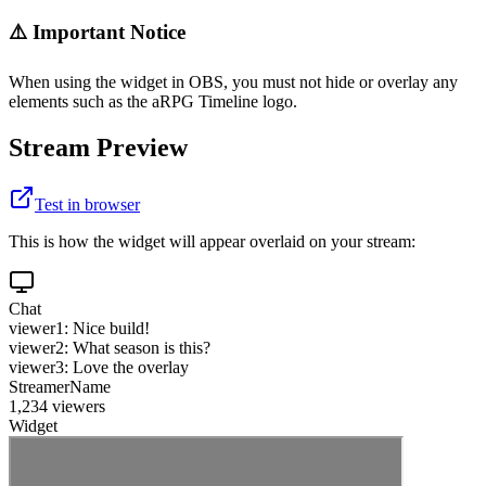
⚠️ Important Notice
When using the widget in OBS, you must not hide or overlay any
elements such as the aRPG Timeline logo.
Stream Preview
Test in browser
This is how the widget will appear overlaid on your stream:
Chat
viewer1: Nice build!
viewer2: What season is this?
viewer3: Love the overlay
StreamerName
1,234 viewers
Widget