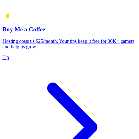
Buy Me a Coffee
Hosting costs us $25/month. Your tips keep it free for 30K+ gamers
and help us grow.
Tip