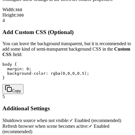
Width:
360
Height:
300
4
Add Custom CSS (Optional)
You can leave the background transparent, but it is recommended to
add some kind of semi-transparent background CSS in the
Custom
CSS
field:
body { 

  margin: 0; 

  background-color: rgba(0,0,0,0.5); 

}
Copy
5
Additional Settings
Shutdown source when not visible:
✓ Enabled (recommended)
Refresh browser when scene becomes active:
✓ Enabled
(recommended)