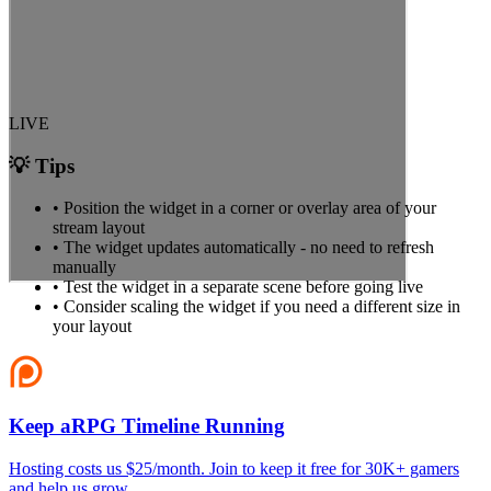
LIVE
💡 Tips
• Position the widget in a corner or overlay area of your
stream layout
• The widget updates automatically - no need to refresh
manually
• Test the widget in a separate scene before going live
• Consider scaling the widget if you need a different size in
your layout
Keep aRPG Timeline Running
Hosting costs us $25/month. Join to keep it free for 30K+ gamers
and help us grow.