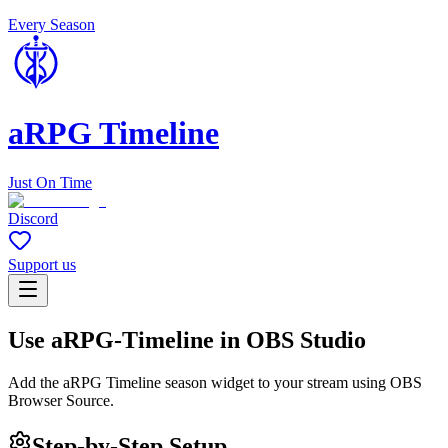
Every Season
aRPG Timeline
Just On Time
Discord
Support us
Use aRPG-Timeline in OBS Studio
Add the aRPG Timeline season widget to your stream using OBS
Browser Source.
Step-by-Step Setup