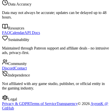
Data Accuracy
Data may not always be accurate; updates can be delayed up to 48
hours.
Resources
FAQ
Calendar
API Docs
Sustainability
Maintained through Patreon support and affiliate deals - no intrusive
ads, privacy-first.
Community
Discord
Contact
Independence
Not affiliated with any game studio, publisher, or official entity in
the gaming industry.
Legal
Privacy & GDPR
Terms of Service
Transparency
©
2026
AyronK @
GitHub