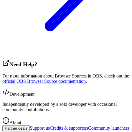
Need Help?
For more information about Browser Sources in OBS, check out the
official OBS Browser Source documentation
.
Development
Independently developed by a solo developer with occasional
community contributions.
About
Support us
Credits & supporters
Community launchers
Partner deals