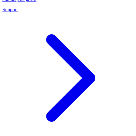
Support