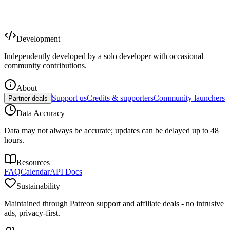
Development
Independently developed by a solo developer with occasional
community contributions.
About
Support us
Credits & supporters
Community launchers
Partner deals
Data Accuracy
Data may not always be accurate; updates can be delayed up to 48
hours.
Resources
FAQ
Calendar
API Docs
Sustainability
Maintained through Patreon support and affiliate deals - no intrusive
ads, privacy-first.