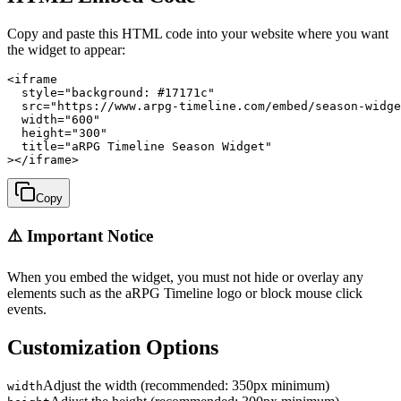
Copy and paste this HTML code into your website where you want
the widget to appear:
<iframe

  style="background: #17171c"

  src="https://www.arpg-timeline.com/embed/season-widge
  width="600"

  height="300"

  title="aRPG Timeline Season Widget"

></iframe>
Copy
⚠️ Important Notice
When you embed the widget, you must not hide or overlay any
elements such as the aRPG Timeline logo or block mouse click
events.
Customization Options
Adjust the width (recommended: 350px minimum)
width