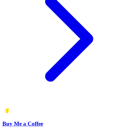
Buy Me a Coffee