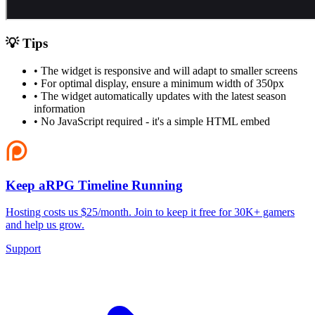
💡 Tips
• The widget is responsive and will adapt to smaller screens
• For optimal display, ensure a minimum width of 350px
• The widget automatically updates with the latest season
information
• No JavaScript required - it's a simple HTML embed
Keep aRPG Timeline Running
Hosting costs us $25/month. Join to keep it free for 30K+ gamers
and help us grow.
Support