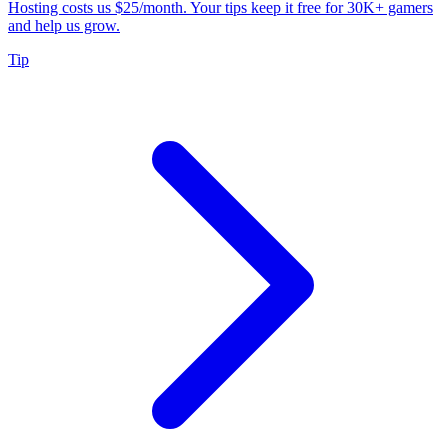
Hosting costs us $25/month. Your tips keep it free for 30K+ gamers
and help us grow.
Tip