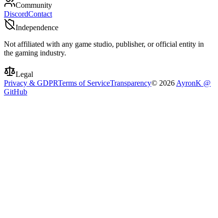
Community
Discord
Contact
Independence
Not affiliated with any game studio, publisher, or official entity in
the gaming industry.
Legal
Privacy & GDPR
Terms of Service
Transparency
©
2026
AyronK @
GitHub