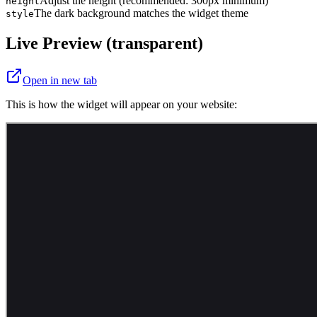
Adjust the height (recommended: 300px minimum)
height
The dark background matches the widget theme
style
Live Preview (transparent)
Open in new tab
This is how the widget will appear on your website: