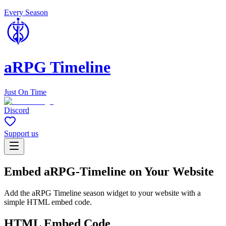
Every Season
aRPG Timeline
Just On Time
Discord
Support us
Embed aRPG-Timeline on Your Website
Add the aRPG Timeline season widget to your website with a
simple HTML embed code.
HTML Embed Code