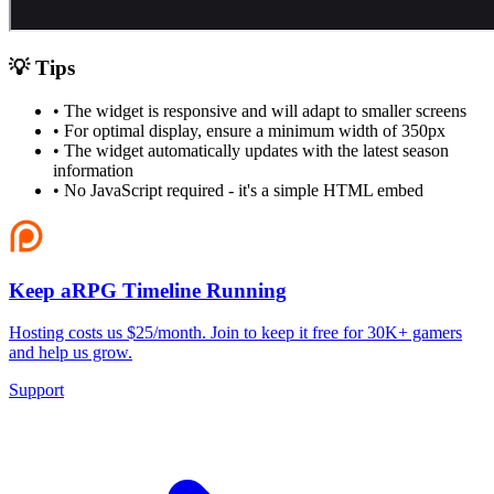
💡 Tips
• The widget is responsive and will adapt to smaller screens
• For optimal display, ensure a minimum width of 350px
• The widget automatically updates with the latest season
information
• No JavaScript required - it's a simple HTML embed
Keep aRPG Timeline Running
Hosting costs us $25/month. Join to keep it free for 30K+ gamers
and help us grow.
Support