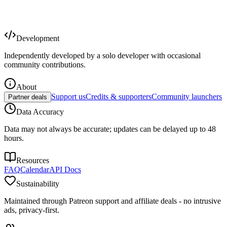
Development
Independently developed by a solo developer with occasional
community contributions.
About
Support us
Credits & supporters
Community launchers
Partner deals
Data Accuracy
Data may not always be accurate; updates can be delayed up to 48
hours.
Resources
FAQ
Calendar
API Docs
Sustainability
Maintained through Patreon support and affiliate deals - no intrusive
ads, privacy-first.