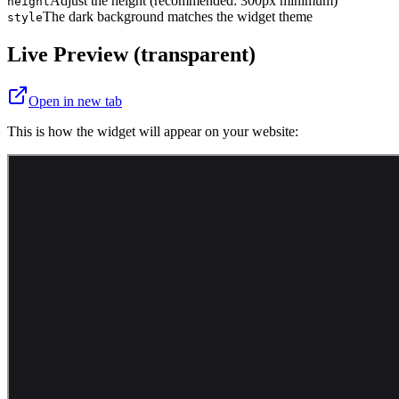
Adjust the height (recommended: 300px minimum)
height
The dark background matches the widget theme
style
Live Preview (transparent)
Open in new tab
This is how the widget will appear on your website: