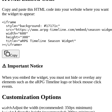
Copy and paste this HTML code into your website where you want
the widget to appear:
<iframe

  style="background: #17171c"

  src="https://www.arpg-timeline.com/embed/season-widge
  width="600"

  height="300"

  title="aRPG Timeline Season Widget"

></iframe>
Copy
⚠️ Important Notice
When you embed the widget, you must not hide or overlay any
elements such as the aRPG Timeline logo or block mouse click
events.
Customization Options
Adjust the width (recommended: 350px minimum)
width