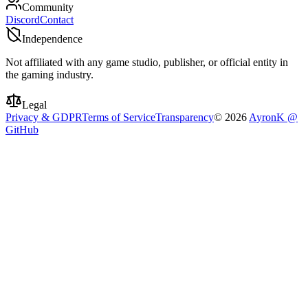
Community
Discord
Contact
Independence
Not affiliated with any game studio, publisher, or official entity in
the gaming industry.
Legal
Privacy & GDPR
Terms of Service
Transparency
©
2026
AyronK @
GitHub