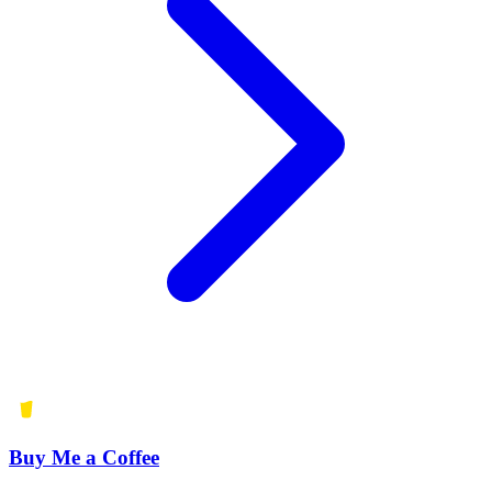
Buy Me a Coffee