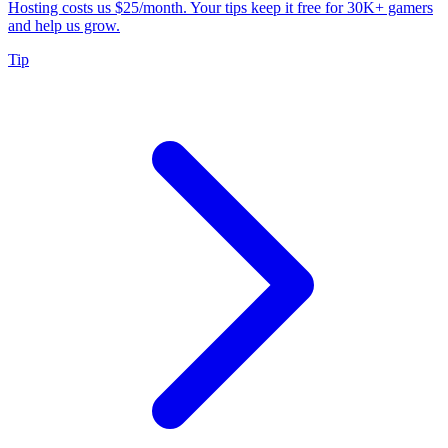
Hosting costs us $25/month. Your tips keep it free for 30K+ gamers
and help us grow.
Tip