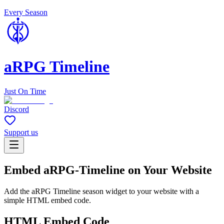
Every Season
aRPG Timeline
Just On Time
Discord
Support us
Embed aRPG-Timeline on Your Website
Add the aRPG Timeline season widget to your website with a
simple HTML embed code.
HTML Embed Code