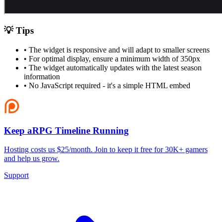
💡 Tips
• The widget is responsive and will adapt to smaller screens
• For optimal display, ensure a minimum width of 350px
• The widget automatically updates with the latest season
information
• No JavaScript required - it's a simple HTML embed
Keep aRPG Timeline Running
Hosting costs us $25/month. Join to keep it free for 30K+ gamers
and help us grow.
Support