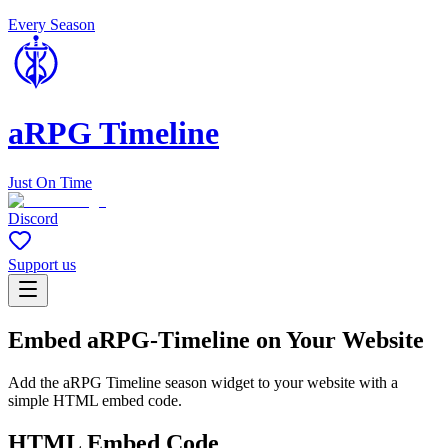
Every Season
aRPG Timeline
Just On Time
Discord
Support us
Embed aRPG-Timeline on Your Website
Add the aRPG Timeline season widget to your website with a
simple HTML embed code.
HTML Embed Code