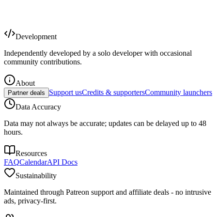
Development
Independently developed by a solo developer with occasional
community contributions.
About
Support us
Credits & supporters
Community launchers
Partner deals
Data Accuracy
Data may not always be accurate; updates can be delayed up to 48
hours.
Resources
FAQ
Calendar
API Docs
Sustainability
Maintained through Patreon support and affiliate deals - no intrusive
ads, privacy-first.