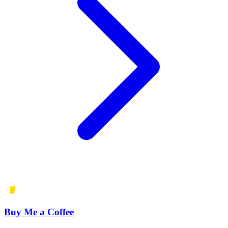
Buy Me a Coffee