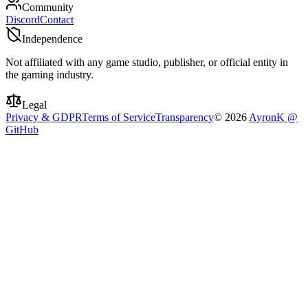
Community
Discord
Contact
Independence
Not affiliated with any game studio, publisher, or official entity in
the gaming industry.
Legal
Privacy & GDPR
Terms of Service
Transparency
©
2026
AyronK @
GitHub