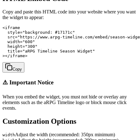
Copy and paste this HTML code into your website where you want
the widget to appear:
<iframe

  style="background: #17171c"

  src="https://www.arpg-timeline.com/embed/season-widge
  width="600"

  height="300"

  title="aRPG Timeline Season Widget"

></iframe>
Copy
⚠️ Important Notice
When you embed the widget, you must not hide or overlay any
elements such as the aRPG Timeline logo or block mouse click
events.
Customization Options
Adjust the width (recommended: 350px minimum)
width