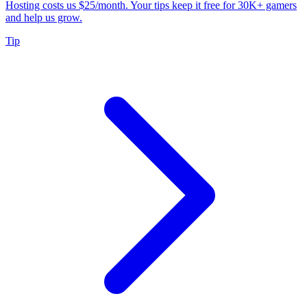
Hosting costs us $25/month. Your tips keep it free for 30K+ gamers
and help us grow.
Tip