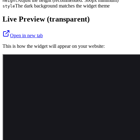
Adjust the height (recommended: 300px minimum)
height
The dark background matches the widget theme
style
Live Preview (transparent)
Open in new tab
This is how the widget will appear on your website: