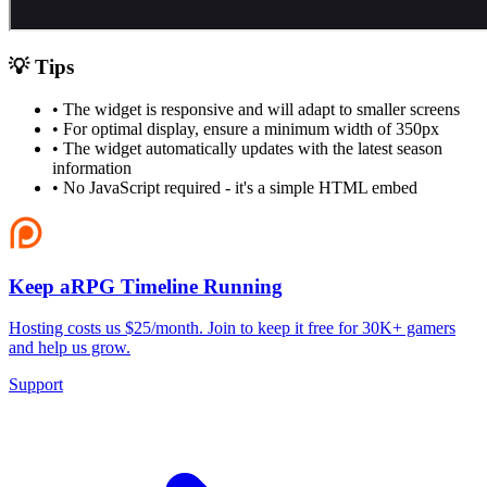
💡 Tips
• The widget is responsive and will adapt to smaller screens
• For optimal display, ensure a minimum width of 350px
• The widget automatically updates with the latest season
information
• No JavaScript required - it's a simple HTML embed
Keep aRPG Timeline Running
Hosting costs us $25/month. Join to keep it free for 30K+ gamers
and help us grow.
Support