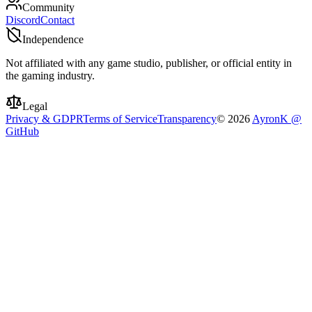
Community
Discord
Contact
Independence
Not affiliated with any game studio, publisher, or official entity in
the gaming industry.
Legal
Privacy & GDPR
Terms of Service
Transparency
©
2026
AyronK @
GitHub