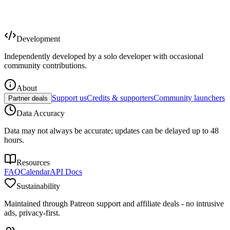
Development
Independently developed by a solo developer with occasional
community contributions.
About
Support us
Credits & supporters
Community launchers
Partner deals
Data Accuracy
Data may not always be accurate; updates can be delayed up to 48
hours.
Resources
FAQ
Calendar
API Docs
Sustainability
Maintained through Patreon support and affiliate deals - no intrusive
ads, privacy-first.