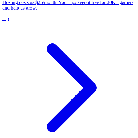
Hosting costs us $25/month. Your tips keep it free for 30K+ gamers
and help us grow.
Tip