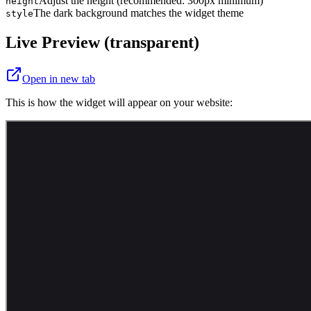
Adjust the height (recommended: 300px minimum)
height
The dark background matches the widget theme
style
Live Preview (transparent)
Open in new tab
This is how the widget will appear on your website: