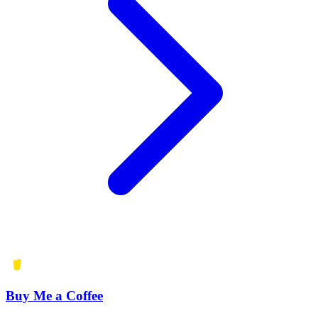
Buy Me a Coffee