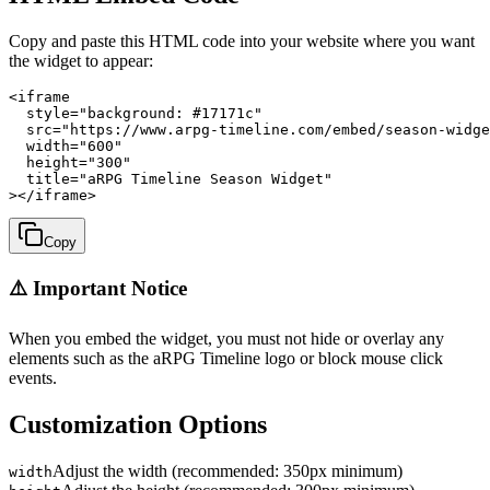
Copy and paste this HTML code into your website where you want
the widget to appear:
<iframe

  style="background: #17171c"

  src="https://www.arpg-timeline.com/embed/season-widge
  width="600"

  height="300"

  title="aRPG Timeline Season Widget"

></iframe>
Copy
⚠️ Important Notice
When you embed the widget, you must not hide or overlay any
elements such as the aRPG Timeline logo or block mouse click
events.
Customization Options
Adjust the width (recommended: 350px minimum)
width