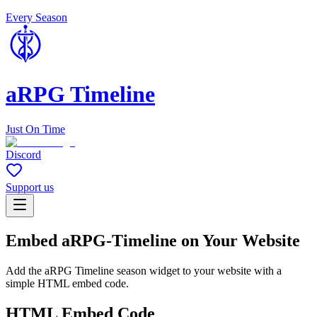
Every Season
aRPG Timeline
Just On Time
Discord
Support us
Embed aRPG-Timeline on Your Website
Add the aRPG Timeline season widget to your website with a
simple HTML embed code.
HTML Embed Code